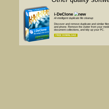
i-DeClone
AI-intelligent duplicate file cleanup
Discover and remove duplicate and similar fil
and phone. Remove the clutter from your medi
document collections, and tidy up your PC.
FREE DOWNLOAD