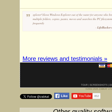
xplorer² blows Windows Explorer out of the water for anyone who br
multiple folders, copies, pastes, moves and searches the PC filesystem
frequently
-
LifeHacker 
More reviews and testimonials »
TOUR
|
SCREENSHOTS
|
D
©2002-2026 ZABKAT LTD, 
Other quality softw