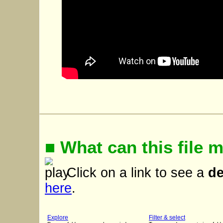
■ What can this file 
Click on a link to see a
d
here
.
Explore
Filter & select