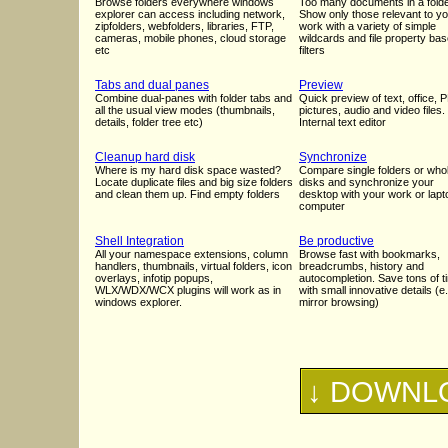
Browse folders everywhere windows
Too many documents in a fold
explorer can access including network,
Show only those relevant to y
zipfolders, webfolders, libraries, FTP,
work with a variety of simple
cameras, mobile phones, cloud storage
wildcards and file property ba
etc
filters
Tabs and dual panes
Preview
Combine dual-panes with folder tabs and
Quick preview of text, office, 
all the usual view modes (thumbnails,
pictures, audio and video files.
details, folder tree etc)
Internal text editor
Cleanup hard disk
Synchronize
Where is my hard disk space wasted?
Compare single folders or who
Locate duplicate files and big size folders
disks and synchronize your
and clean them up. Find empty folders
desktop with your work or lapt
computer
Shell Integration
Be productive
All your namespace extensions, column
Browse fast with bookmarks,
handlers, thumbnails, virtual folders, icon
breadcrumbs, history and
overlays, infotip popups,
autocompletion. Save tons of t
WLX/WDX/WCX plugins will work as in
with small innovative details (e
windows explorer.
mirror browsing)
↓ DOWNLO