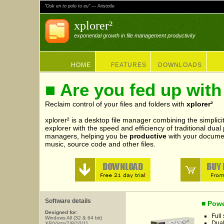
"Ouk en to polo to eu"
— Aristotle
xplorer²
exponential growth in file management productivity
HOME
FEATURES
DOWNLOADS
■ Are you fed up with
Reclaim control of your files and folders with
xplorer²
xplorer² is a desktop file manager combining the simplicit
explorer with the speed and efficiency of traditional dual
managers, helping you be
productive
with your documen
music, source code and other files.
Software details
■ Powe
Designed for:
Full
Windows All (32 & 64 bit)
Dual
XP/Vista/7/8/10/11