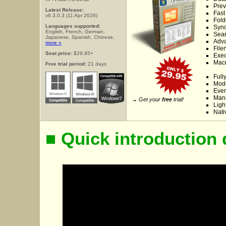
Prev
Latest Release:
Fast
v6.3.0.3 (11 Apr 2026)
Fold
Languages supported:
Sync
English, French, German,
Sear
Japanese, Spanish, Chinese,
Adva
more »
File
Seat price:
$29.95+
Exe
Macr
Free trial period:
21 days
Full
Mode
Ever
Mana
→ Get your
free
trial!
Ligh
Nati
■ Quick introduction