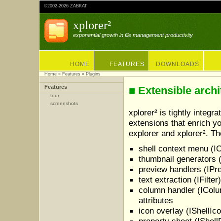
©2002-2026 ZABKAT
xplorer²
exponential growth in file management productivity
HOME
FEATURES
DOWNLOADS
Home
»
Features
» Plugins
Features
■ Extensible archi
tour
screenshots
xplorer² is tightly integ
extensions that enrich y
explorer and xplorer². T
shell context menu (I
thumbnail generators 
preview handlers (IPr
text extraction (IFilte
column handler (IColu
attributes
icon overlay (IShellIco