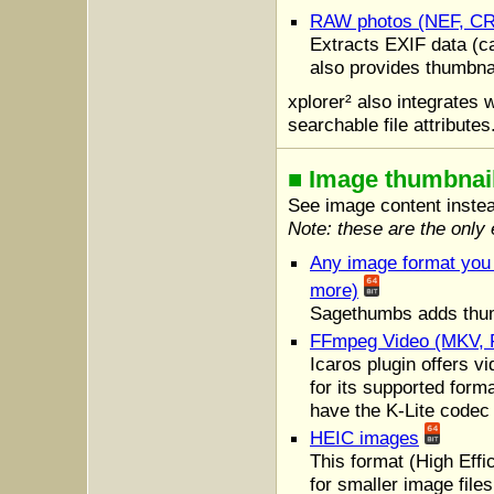
RAW photos (NEF, CR
Extracts EXIF data (c
also provides thumbna
xplorer² also integrates 
searchable file attributes
■ Image thumbnai
See image content instea
Note: these are the only e
Any image format yo
more)
Sagethumbs adds thumb
FFmpeg Video (MKV, 
Icaros plugin offers v
for its supported form
have the K-Lite codec
HEIC images
This format (High Eff
for smaller image files