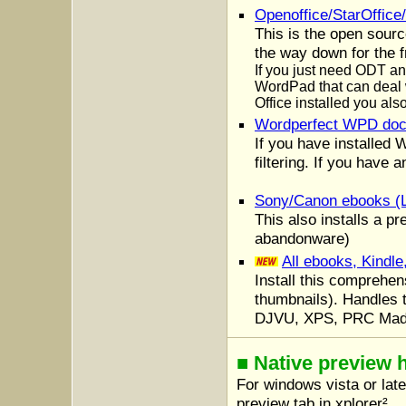
Openoffice/StarOffic
This is the open sourc
the way down for the f
If you just need ODT an
WordPad that can deal w
Office installed you al
Wordperfect WPD do
If you have installed 
filtering. If you have 
Sony/Canon ebooks (
This also installs a pr
abandonware)
All ebooks, Kindl
Install this comprehen
thumbnails). Handles
DJVU, XPS, PRC Made
■ Native preview 
For windows vista or lat
preview tab in xplorer².