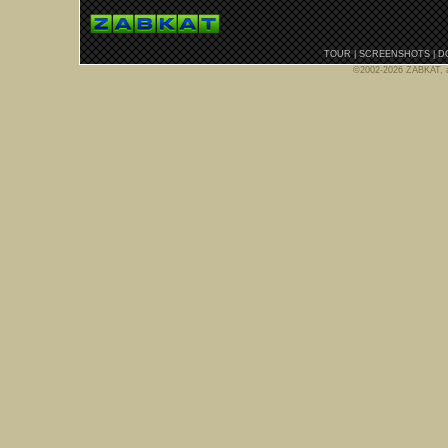
TOUR
|
SCREENSHOTS
|
D
©2002-2026 ZABKAT, al