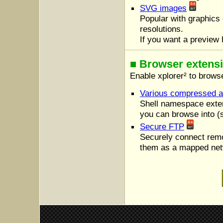
SVG images
Popular with graphics d
resolutions.
If you want a preview 
■ Browser extens
Enable xplorer² to browse
Various compressed a
Shell namespace exten
you can browse into (s
Secure FTP
Securely connect rem
them as a mapped net