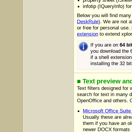
property sheet (IShell
infotip (IQueryInfo) fo
Below you will find many
DeskRule
). We are not a
or free for personal use
extension
to extend xplor
If you are on
64 bi
you download the 64
if a shell extensio
installing the 32 b
■ Text preview an
Text filters designed for
search for text in many 
OpenOffice and others. C
Microsoft Office Sui
Usually these are alre
them if you have an ol
newer DOCX formats