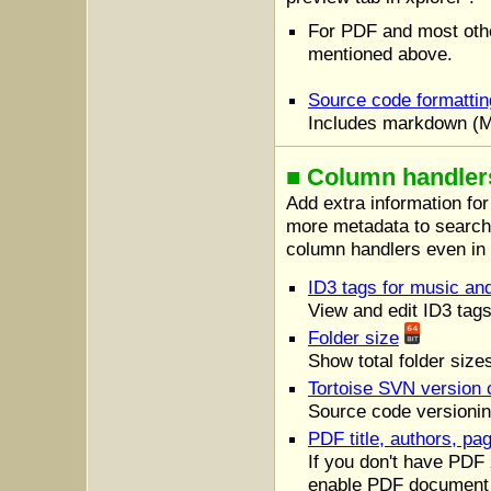
For PDF and most oth
mentioned above.
Source code formatting
Includes markdown (MD
■ Column handlers 
Add extra information for
more metadata to search f
column handlers even i
ID3 tags for music a
View and edit ID3 tags
Folder size
Show total folder size
Tortoise SVN version 
Source code versionin
PDF title, authors, pa
If you don't have PDF 
enable PDF document 