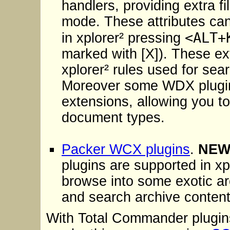
handlers, providing extra fi
mode. These attributes ca
<ALT+
in xplorer² pressing
marked with [X]). These ext
xplorer² rules used for searc
Moreover some WDX plugins 
extensions, allowing you to
document types.
Packer WCX plugins
.
NE
plugins are supported in xp
browse into some exotic ar
and search archive contents
With Total Commander plugins