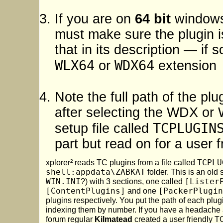
If you are on
64 bit
windows 
must make sure the plugin 
that in its description — if 
WLX64
WDX64
or
extension
Note the full path of the plu
after selecting the WDX or WL
TCPLUGIN
setup file called
part but read on for a user f
xplorer² reads TC plugins from a file called
TCPLU
shell:appdata\ZABKAT
folder. This is an old
WIN.INI
?) with 3 sections, one called
[Lister
[ContentPlugins]
and one
[PackerPlugin
plugins respectively. You put the path of each plug
indexing them by number. If you have a headache 
forum regular
Kilmatead
created a user friendly T