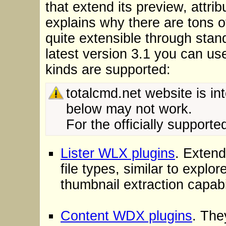
that extend its preview, attri
explains why there are tons of
quite extensible through sta
latest version 3.1 you can us
kinds are supported:
totalcmd.net website is int
below may not work.
For the officially support
Lister WLX plugins
. Exten
file types, similar to expl
thumbnail extraction capabi
Content WDX plugins
. The