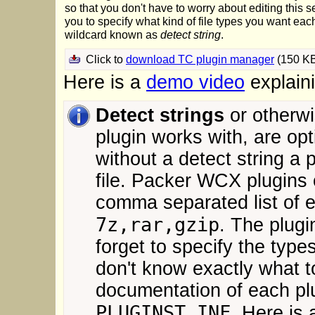
so that you don't have to worry about editing this se
you to specify what kind of file types you want each
wildcard known as
detect string
.
Click to
download TC plugin manager
(150 K
Here is a
demo video
explain
Detect strings
or otherwi
plugin works with, are o
without a detect string a 
file. Packer WCX plugins
comma separated list of e
7z,rar,gzip
. The plugi
forget to specify the types
don't know exactly what t
documentation of each plug
PLUGINST.INF
. Here is