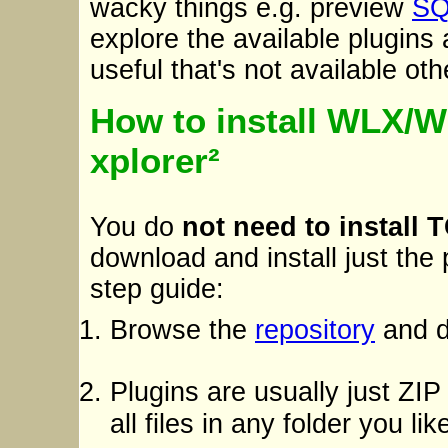
wacky things e.g. preview
SQ
explore the available plugins 
useful that's not available ot
How to install WLX/
xplorer²
You do
not need to install 
download and install just the
step guide:
Browse the
repository
and d
Plugins are usually just ZIP
all files in any folder you li