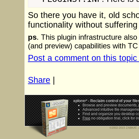
So there you have it, old sc
functionality without suffering
ps
. This plugin infrastructure als
(and preview) capabilities with TC
Post a comment on this topic
Share
|
xplorer² - Reclaim control of your file
Browse and preview documents, p
Advanced intuitive file managem
Find and organize you desktop c
Free
no obligation trial,
click for 
©2002-2015 ZABKAT, al