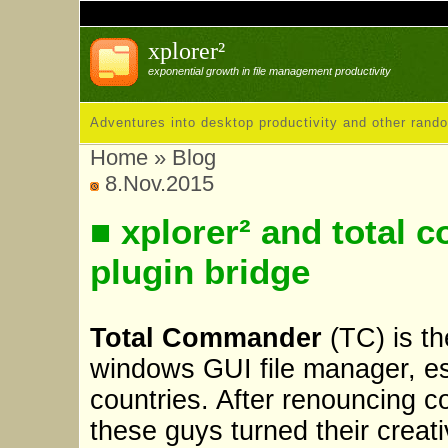
xplorer²
exponential growth in file management productivity
Adventures into desktop productivity and other rand
Home
»
Blog
8.Nov.2015
■ xplorer² and tota
plugin bridge
Total Commander
(TC) is th
windows GUI file manager, es
countries. After renouncing 
these guys turned their creati