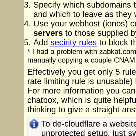
Specify which subdomains t
and which to leave as they 
Use your webhost (ionos) co
servers
to those supplied b
Add
secirity rules
to block t
* I had a problem with zabkat.com
manually copying a couple CNAME
Effectively you get only 5 rule
rate limiting rule is unusable
For more information you can 
chatbox, which is quite helpfu
thinking to give a straight an
To de-cloudflare a website
unprotected setup, just sw