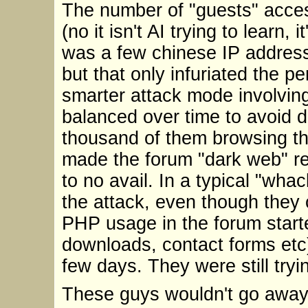
The number of "guests" acces
(no it isn't AI trying to learn, 
was a few chinese IP address
but that only infuriated the p
smarter attack mode involvin
balanced over time to avoid 
thousand of them browsing th
made the forum "dark web" req
to no avail. In a typical "wha
the attack, even though they 
PHP usage in the forum starte
downloads, contact forms etc)
few days. They were still try
These guys wouldn't go away