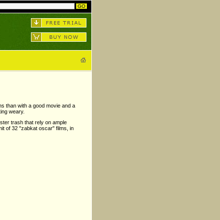
ions than with a good movie and a
ting weary.
uster trash that rely on ample
mit of 32 "zabkat oscar" films, in