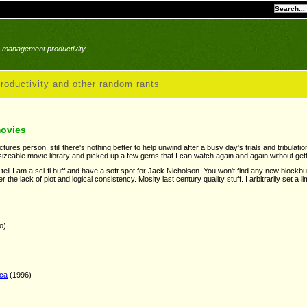
le management productivity
roductivity and other random rants
movies
ures person, still there's nothing better to help unwind after a busy day's trials and tribulat
izeable movie library and picked up a few gems that I can watch again and again without get
n tell I am a sci-fi buff and have a soft spot for Jack Nicholson. You won't find any new blockb
er the lack of plot and logical consistency. Moslty last century quality stuff. I arbitrarily set a li
o)
ica
(1996)