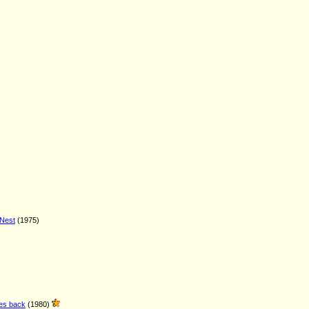
 Nest
(1975)
kes back
(1980)