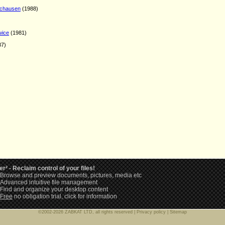
nchausen
(1988)
wice
(1981)
87)
er² - Reclaim control of your files!
Browse and preview documents, pictures, media etc
Advanced intuitive file management
Find and organize your desktop content
Free
no obligation trial,
click for information
©2002-2026 ZABKAT LTD, all rights reserved |
Privacy policy
|
Sitemap