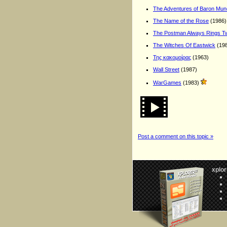
The Adventures of Baron Mu
The Name of the Rose
(1986)
The Postman Always Rings T
The Witches Of Eastwick
(19
Της κακομοίρας
(1963)
Wall Street
(1987)
WarGames
(1983)
Post a comment on this topic »
xplor