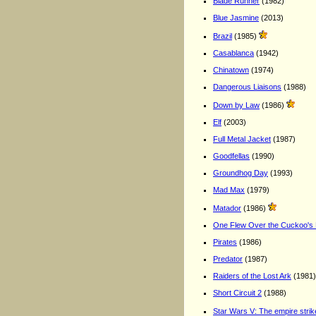
Blade Runner
(1982)
Blue Jasmine
(2013)
Brazil
(1985)
Casablanca
(1942)
Chinatown
(1974)
Dangerous Liaisons
(1988)
Down by Law
(1986)
Elf
(2003)
Full Metal Jacket
(1987)
Goodfellas
(1990)
Groundhog Day
(1993)
Mad Max
(1979)
Matador
(1986)
One Flew Over the Cuckoo's
Pirates
(1986)
Predator
(1987)
Raiders of the Lost Ark
(1981)
Short Circuit 2
(1988)
Star Wars V: The empire stri