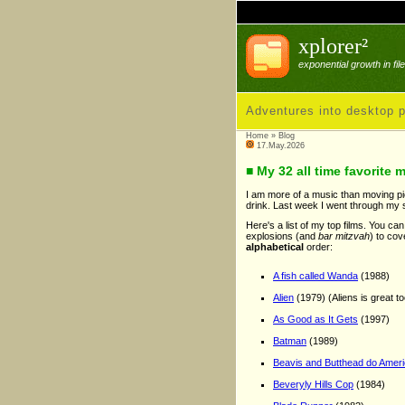
xplorer²
exponential growth in fi
Adventures into desktop p
Home
»
Blog
17.May.2026
■ My 32 all time favorite 
I am more of a music than moving pict
drink. Last week I went through my s
Here's a list of my top films. You ca
explosions (and
bar mitzvah
) to cov
alphabetical
order:
A fish called Wanda
(1988)
Alien
(1979) (Aliens is great to
As Good as It Gets
(1997)
Batman
(1989)
Beavis and Butthead do Amer
Beveryly Hills Cop
(1984)