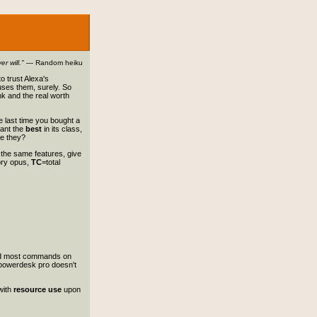
r will."
— Random heiku
o trust Alexa's
 uses them, surely. So
k and the real worth
e last time you bought a
want the
best
in its class,
re they?
s the same features, give
ory opus,
TC
=total
 and most commands on
 powerdesk pro doesn't
with
resource use
upon