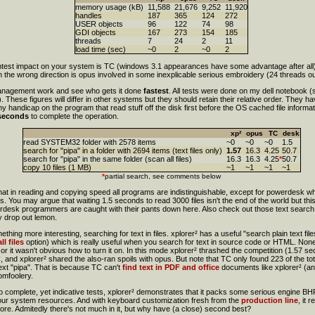
memory usage (kB)
11,588
21,676
9,252
11,920
handles
187
365
124
272
USER objects
96
122
74
98
GDI objects
167
273
154
185
threads
7
24
2
11
load time (sec)
~0
2
~0
2
ghtest impact on your system is TC (windows 3.1 appearances have some advantage after all) 
the wrong direction is opus involved in some inexplicable serious embroidery (24 threads out
anagement work and see who gets it done
fastest
. All tests were done on my dell notebook
These figures will differ in other systems but they should retain their relative order. They h
y handicap on the program that read stuff off the disk first before the OS cached file informati
seconds
to complete the operation.
xp²
opus
TC
desk
read SYSTEM32 folder with 2578 items
~0
~0
~0
1.5
search for "pipa" in a folder with 2694 items (text files only)
1.57
16.3
4.25
50.7
search for "pipa" in the same folder (scan all files)
16.3
16.3
4.25
*
50.7
copy 10 files (1 MB)
~1
~1
~1
~1
*
partial search, see comments below
at in reading and copying speed all programs are indistinguishable, except for powerdesk whic
s. You may argue that waiting 1.5 seconds to read 3000 files isn't the end of the world but this
desk programmers are caught with their pants down here. Also check out those text search s
y drop out lemon.
ing more interesting, searching for text in files. xplorer² has a useful "search plain text fil
ll files
option) which is really useful when you search for text in source code or HTML. None 
or it wasn't obvious how to turn it on. In this mode xplorer² thrashed the competition (1.57 s
nd xplorer² shared the also-ran spoils with opus. But note that TC only found 223 of the tota
text "pipa". That is because TC can't
find text in PDF and office
documents like xplorer² (an
omfoolery.
 complete, yet indicative tests, xplorer² demonstrates that it packs some serious engine BHP 
 your system resources. And with keyboard customization fresh from the
production line
, it 
ore. Admitedly there's not much in it, but why have (a close) second best?