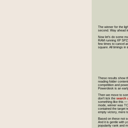
The winner for the li
second. Way ahead in 
Now let's do some m
RAM running XP SP2). 
few times to cancel an
square. All timings in
These results show th
reading folder content
competition and power
Powerdesk is an earl
Then we move to someth
don't tick the
search a
something like this — 
mode, winner was TC, a
contained the target 
empty victory, mere t
Based on these not so
And it is gentle with
popularity rank and m