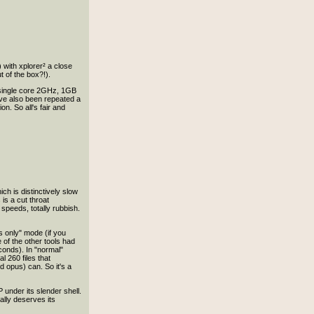
with xplorer² a close
 of the box?!).
 (single core 2GHz, 1GB
ave also been repeated a
on. So all's fair and
h is distinctively slow
 is a cut throat
peeds, totally rubbish.
es only" mode (if you
of the other tools had
econds). In "normal"
l 260 files that
d opus) can. So it's a
under its slender shell.
really deserves its