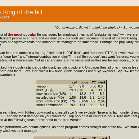
King of the hill
 2007
"Out of memory. We wish to hold the whole sky, But we neve
st of
the most popular
file managers for windows in terms of "website visitors" — if we are t
intelligent people over here and we don't pick our tools just because the rest of the world+dog
series of
objective
tests and compare file managers on substance. Perhaps the popularity ran
?
am features come in a list, e.g. "finds text in PDF files", and "supports FTP", but what was th
a "gear box" and "internal combustion engine"? In real life you don't just want features, you 
instead of a lada engine. Not all car engines are the same and neither are file managers... or a
picked the industry standards obviously including xplorer². On paper they all offer more or les
 here and there. Let's start with a few trivia: (table headings used:
xp²
=xplorer²,
opus
=Direct
owerdesk)
xp²
opus
TC
desk
version
1.7
9.0
6.56
6.0
price (US$)
29.95
70
34
39.95
download size (MB)
1.1
13.2
1.6
15.1
installed size (MB)
1.56
19.6
1.9
14.5
executable size (kB)
776
6,656
832
2,048
menu commands
192
173
88
150
an early lead with lightest download and install size (if we exclude Narayan's fat monster :)
— and the least damage on your wallet too! Top porker in all counts is opus. Also note that
 so all the following tests correspond to the free version.
s are performed with default options, as each program comes straight out of the box. We start 
 by windows task manager:
xp²
opus
TC
desk