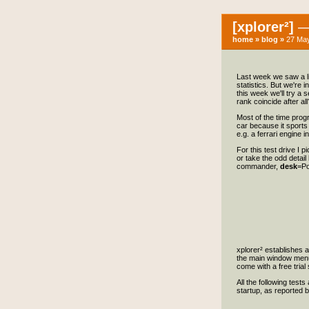
[xplorer²]
— 
home
»
blog
»
27 May
Last week we saw a li
statistics. But we're 
this week we'll try a 
rank coincide after all
Most of the time progr
car because it sports 
e.g. a ferrari engine 
For this test drive I 
or take the odd detail
commander,
desk
=P
xplorer² establishes 
the main window menu 
come with a free trial
All the following test
startup, as reported