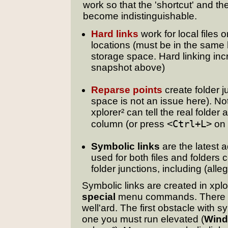
work so that the 'shortcut' and the
become indistinguishable.
Hard links
work for local files o
locations (must be in the same h
storage space. Hard linking in
snapshot above)
Reparse points
create folder j
space is not an issue here). No
xplorer² can tell the real folder
<Ctrl+L>
column (or press
on 
Symbolic links
are the latest 
used for both files and folders
folder junctions, including (all
Symbolic links are created in xplor
special
menu commands. There is
well'ard. The first obstacle with 
one you must run elevated (
Wind