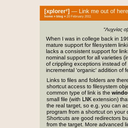
[xplorer²]
— Link me out of here
home
»
blog
»
20 February 2011
"Λυχνίας σ
When I was in college back in 1
mature support for filesystem link
lacks a consistent support for li
nominal support for all varieties (
of crippling exceptions instead o
incremental 'organic' addition of 
Links to files and folders are ther
shortcut access to filesystem obj
common type of link is the
windo
LNK
small file (with
extension) that
the real target, so e.g. you can a
program from a shortcut on your 
Shortcuts are good redirectors but
from the target. More advanced l