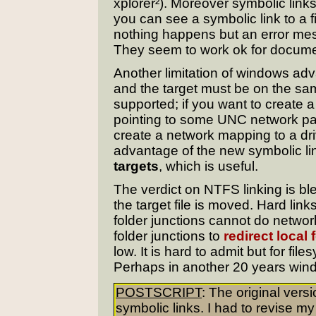
xplorer²). Moreover symbolic link
you can see a symbolic link to a fil
nothing happens but an error m
They seem to work ok for documen
Another limitation of windows adva
and the target must be on the sa
supported; if you want to create a
pointing to some UNC network pat
create a network mapping to a dri
advantage of the new symbolic lin
targets
, which is useful.
The verdict on NTFS linking is bl
the target file is moved. Hard link
folder junctions cannot do network
folder junctions to
redirect local 
low. It is hard to admit but for file
Perhaps in another 20 years wind
POSTSCRIPT
: The original vers
symbolic links. I had to revise my