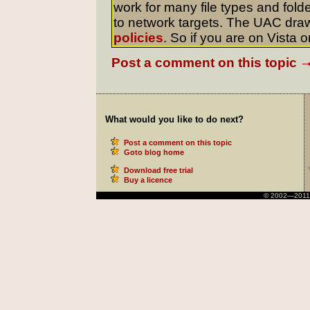
work for many file types and folde
to network targets. The UAC dra
policies
. So if you are on Vista o
Post a comment on this topic
What would you like to do next?
Post a comment on this topic
Goto blog home
Download free trial
Buy a licence
© 2002—2011 Ni