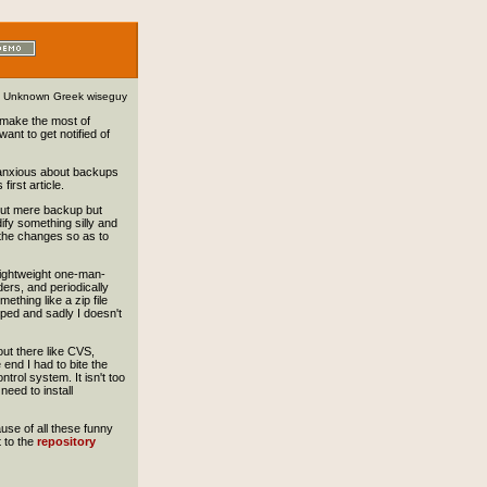
Unknown Greek wiseguy
to make the most of
want to get notified of
y anxious about backups
first article.
out mere backup but
ify something silly and
e the changes so as to
r lightweight one-man-
ders, and periodically
thing like a zip file
oped and sadly I doesn't
out there like CVS,
 end I had to bite the
trol system. It isn't too
need to install
ause of all these funny
t to the
repository