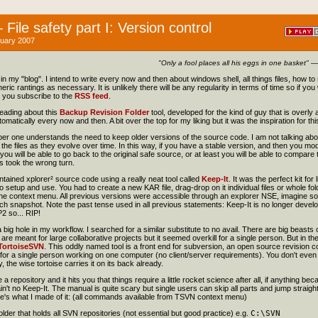
File safety part I: Version control
uary 2007
"Only a fool places all his eggs in one basket"
— 
cle in my "blog". I intend to write every now and then about windows shell, all things files, how 
ric rantings as necessary. It is unlikely there will be any regularity in terms of time so if you 
you subscribe to the
RSS feed
.
eading about this
Backup Revision Folder
tool, developed for the kind of guy that is overl
atically every now and then. A bit over the top for my liking but it was the inspiration for this 
er one understands the need to keep older versions of the source code. I am not talking ab
he files as they evolve over time. In this way, if you have a stable version, and then you mod
 you will be able to go back to the original safe source, or at least you will be able to compar
s took the wrong turn.
tained xplorer² source code using a really neat tool called
Keep-It
. It was the perfect kit fo
 setup and use. You had to create a new KAR file, drag-drop on it individual files or whole fol
he context menu. All previous versions were accessible through an explorer NSE, imagine some
ach snapshot. Note the past tense used in all previous statements: Keep-It is no longer devel
2 so... RIP!
a big hole in my workflow. I searched for a similar substitute to no avail. There are big beasts 
re meant for large collaborative projects but it seemed overkill for a single person. But in the
TortoiseSVN
. This oddly named tool is a front end for subversion, an open source revision con
 for a single person working on one computer (no client/server requirements). You don't even 
 the wise tortoise carries it on its back already.
a repository and it hits you that things require a little rocket science after all, if anything bec
ain't no Keep-It. The manual is quite scary but single users can skip all parts and jump straigh
e's what I made of it: (all commands available from TSVN context menu)
older that holds all SVN repositories (not essential but good practice) e.g.
C:\SVN