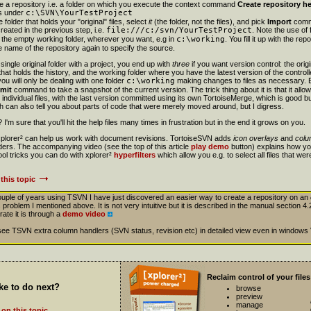
te a repository i.e. a folder on which you execute the context command
Create repository h
rs under
c:\SVN\YourTestProject
folder that holds your "original" files, select
it
(the folder, not the files), and pick
Import
comma
created in the previous step, i.e.
file:///c:/svn/YourTestProject
. Note the use of
e the empty working folder, wherever you want, e.g in
c:\working
. You fill it up with the r
 name of the repository again to specify the source.
single original folder with a project, you end up with
three
if you want version control: the orig
t that holds the history, and the working folder where you have the latest version of the controll
you will only be dealing with one folder
c:\working
making changes to files as necessary.
mit
command to take a snapshot of the current version. The trick thing about it is that it all
ndividual files, with the last version committed using its own TortoiseMerge, which is good b
ch can also tell you about parts of code that were merely moved around, but I digress.
I'm sure that you'll hit the help files many times in frustration but in the end it grows on you.
 xplorer² can help us work with document revisions. TortoiseSVN adds
icon overlays
and
colu
lders. The accompanying video (see the top of this article
play demo
button) explains how yo
l tricks you can do with xplorer²
hyperfilters
which allow you e.g. to select all files that wer
this topic
couple of years using TSVN I have just discovered an easier way to create a repository on an
 problem I mentioned above. It is not very intuitive but it is described in the manual section 4.2
rate it is through a
demo video
to see TSVN extra column handlers (SVN status, revision etc) in detailed view even in windows
Reclaim control of your files
ke to do next?
browse
preview
manage
on this topic