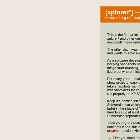
[xplorer²]
— 
home
»
blog
»
19 Jan
This is the first arti
xplorer² and other gene
new posts make sure 
The other day I was r
and wants to save autom
As a software develop
keeping snapshots of t
things start crashing,
figure out where thing
For many years I main
show projects, easy to
take snapshots with t
with subfolders for e
run properly on XP SP
Keep-It's demise left 
Subversion etc which a
bullet in the shape of
hard to setup at least
Subversion separately,
Then you try to create 
concepts it has; this 
creation
section. Her
First you need a f