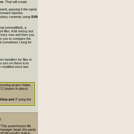
ere
. That will create
nd, passing it the name
 forward slashes.
epository contents using
SVN
inal (unmodified), a
ed files. A bit messy but
 Every now and then you
ows you to compare the
ut sometimes I long for
mn handlers
for files in
u turn on these icon
e modified since last
existing
project folder,
.2 (import in place).
Vista and 7
using the
!
"This powerhouse file
manager beats the pants
off Microsoft's built-in