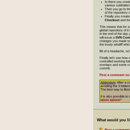
In there you crea
various subfolde
Then you go to the 
of the repository 
Finally you creat
Checkout
and the
This means that for a 
global repository of i
in the end of the day 
will issue a
SVN Com
changes you made to i
the trusty windiff whi
Bit of a headache, no? 
Finally let's see how
controlled working fo
overlays and some coo
commit.
Post a comment on 
Addendum
: After a 
avoiding the 3 folders
The best way to illust
It is also possible 
latest xplorer²
What would you li
Post a comment 