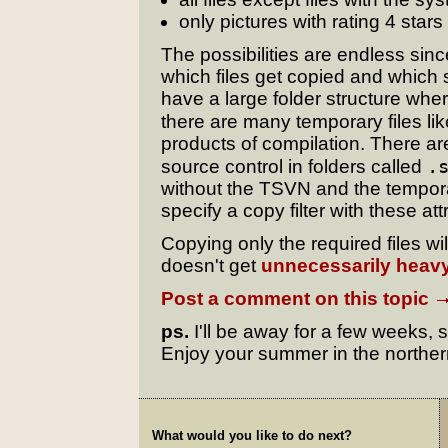
only pictures with rating 4 stars
The possibilities are endless sinc
which files get copied and which s
have a large folder structure wher
there are many temporary files li
products of compilation. There ar
.
source control in folders called
without the TSVN and the temporar
specify a copy filter with these at
Copying only the required files w
doesn't get
unnecessarily heav
Post a comment on this topic
ps.
I'll be away for a few weeks, 
Enjoy your summer in the northe
What would you like to do next?