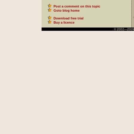
Post a comment on this topic
Goto blog home
Download free trial
Buy a licence
© 2002—2009 Ni