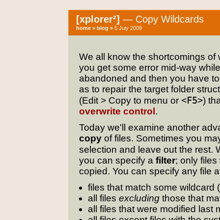
[xplorer²]
— Copy Wildcards
home
»
blog
»
5 July 2009
We all know the shortcomings of w
you get some error mid-way while c
abandoned and then you have to 
as to repair the target folder stru
<F5>
(Edit > Copy to menu or
) th
overwrite control
.
Today we'll examine another adva
copy
of files. Sometimes you ma
selection and leave out the rest
you can specify a
filter
; only file
copied. You can specify any file 
files that match some wildcard
all files
excluding
those that ma
all files that were modified last
all files except files with the sy