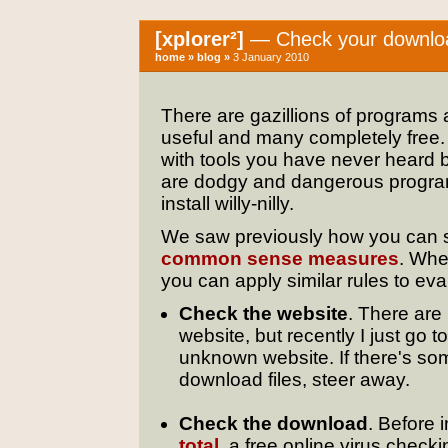
[xplorer²]
— Check your download
home
»
blog
»
3 January 2010
There are gazillions of programs 
useful and many completely free. 
with tools you have never heard b
are dodgy and dangerous progra
install willy-nilly.
We saw previously how you can sh
common sense measures
. Whe
you can apply similar rules to eval
Check the website
. There are
website, but recently I just go t
unknown website. If there's some
download files, steer away.
Check the download
. Before 
total
, a free online virus check