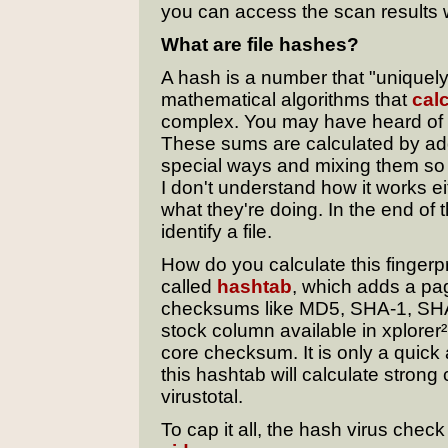
you can access the scan results w
What are file hashes?
A hash is a number that "uniquely"
mathematical algorithms that
cal
complex. You may have heard of
These sums are calculated by addi
special ways and mixing them so 
I don't understand how it works e
what they're doing. In the end of t
identify a file.
How do you calculate this fingerpr
called
hashtab
, which adds a page
checksums like MD5, SHA-1, SHA
stock column available in xplorer
core checksum. It is only a quick
this hashtab will calculate stron
virustotal.
To cap it all, the hash virus chec