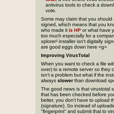
antivirus tools to check a down
vote.
Some may claim that you should als
signed, which means that you kn
who made it
is HP
or what have yo
too much especially for a compa
xplorer² installer isn't digitally 
are good eggs down here <g>
Improving VirusTotal
When you want to check a file with 
over) to a remote server so they ca
isn't a problem but what if the i
always
slower
than download sp
The good news is that virustotal s
that has been checked before you
better, you don't have to upload the
(signature). So instead of uploadin
"fingerprint" and submit that to vi