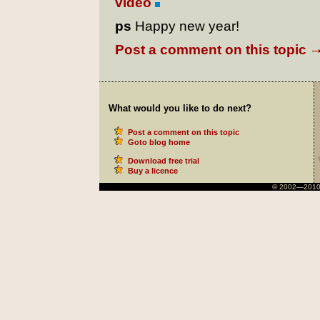
video
ps
Happy new year!
Post a comment on this topic
What would you like to do next?
Post a comment on this topic
Goto blog home
Download free trial
Buy a licence
© 2002—2010 Ni