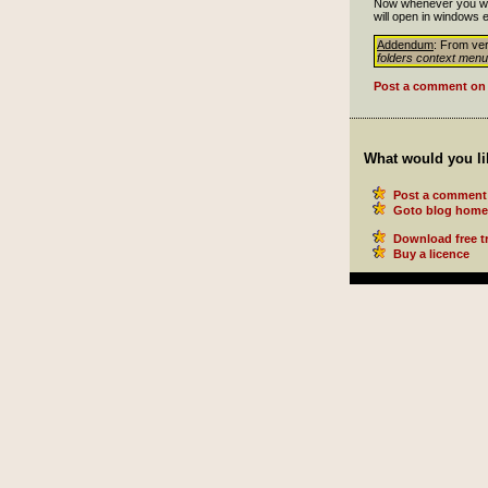
Now whenever you want
will open in windows e
Addendum
: From ver
folders context menu
Post a comment on 
What would you li
Post a comment 
Goto blog home
Download free tr
Buy a licence