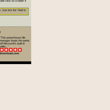
le-click on a folder it
. Just tick the "
Add to
!
"This powerhouse file
manager beats the pants
off Microsoft's built-in
utility..."
download.com