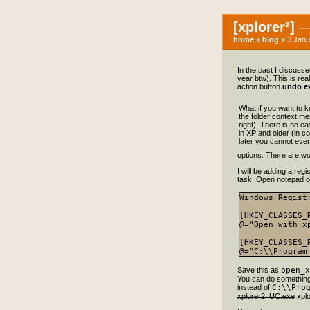
[xplorer²]
— 
home
»
blog
»
3 Janu
In the past I discuss
year btw). This is rea
action button
undo ex
What if you want to 
the folder context me
right). There is no e
in XP and older (in co
later you cannot even 
options. There are wo
I will be adding a reg
task. Open notepad or 
Windows Regist
[HKEY_CLASSES_
@="Open with xp
[HKEY_CLASSES_
Save this as
open_x
You can do something l
instead of
C:\\Pro
xplorer2_UC.exe
xplo