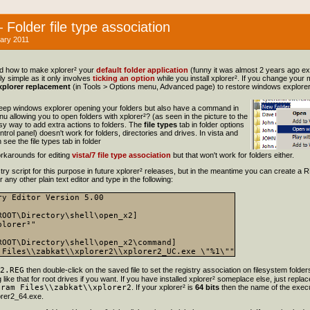
Folder file type association
ary 2011
ed how to make xplorer² your
default folder application
(funny it was almost 2 years ago e
lly simple as it only involves
ticking an option
while you install xplorer². If you change your
plorer replacement
(in Tools > Options menu, Advanced page) to restore windows explorer
keep windows explorer opening your folders but also have a command in
nu allowing you to open folders with xplorer²? (as seen in the picture to the
asy way to add extra actions to folders. The
file types
tab in folder options
ntrol panel) doesn't work for folders, directories and drives. In vista and
see the file types tab in folder
rkarounds for editing
vista/7 file type association
but that won't work for folders either.
istry script for this purpose in future xplorer² releases, but in the meantime you can create a RE
any other plain text editor and type in the following:
ry Editor Version 5.00

ROOT\Directory\shell\open_x2]

lorer²"

ROOT\Directory\shell\open_x2\command]

2.REG
then double-click on the saved file to set the registry association on filesystem folder
ike that for root drives if you want. If you have installed xplorer² someplace else, just replace
gram Files\\zabkat\\xplorer2
. If your xplorer² is
64 bits
then the name of the execu
rer2_64.exe.