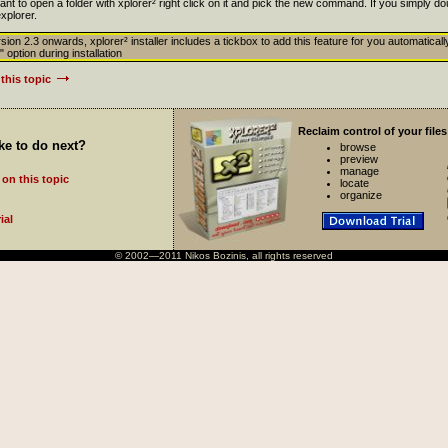
 to open a folder with xplorer² right click on it and pick the new command. If you simply doub
xplorer.
sion 2.3 onwards, xplorer² installer includes a tickbox to add this feature for you automatically
" option during installation
this topic
Reclaim control of your files
ke to do next?
browse
preview
manage
on this topic
locate
organize
ial
© 2002—2011 Nikos Bozinis, all rights reserved