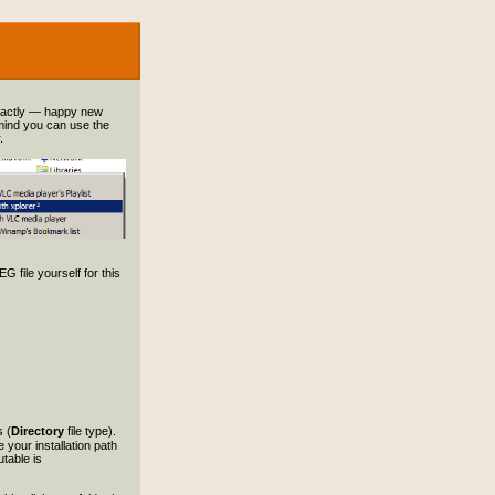
xactly — happy new
 mind you can use the
.
G file yourself for this
s (
Directory
file type).
 your installation path
table is